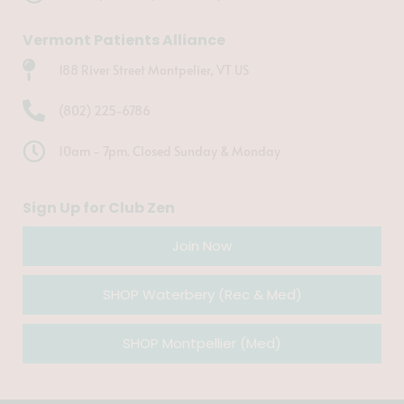
Vermont Patients Alliance
188 River Street Montpelier, VT US
(802) 225-6786
10am - 7pm. Closed Sunday & Monday
Sign Up for Club Zen
Join Now
SHOP Waterbery (Rec & Med)
SHOP Montpellier (Med)