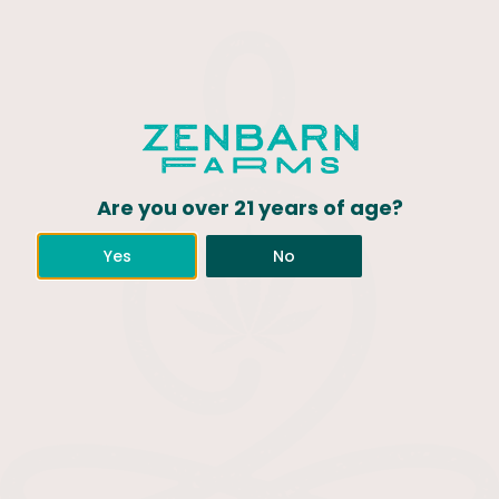
Are you over 21 years of age?
Yes
No