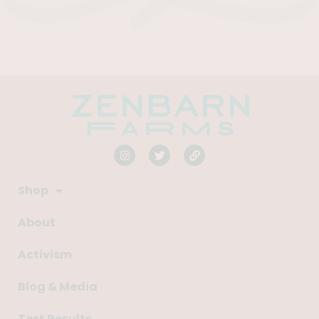
Shop
About
Activism
Blog & Media
Test Results