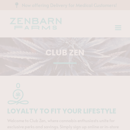
Now offering Delivery for Medical Customers!
CLUB ZEN
LOYALTY TO FIT YOUR LIFESTYLE
Welcome to Club Zen, where cannabis enthusiasts unite for
exclusive perks and savings. Simply sign up online or in-store