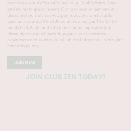
to unlock a world of benefits, including Double Points Days
and invites to special events. Opt in to receive member-only
discounts and watch as your points accumulate towards
generous rewards. With 200 points earning you $5 off, 400
points for $20 off, and 600 points for an impressive $50
discount, every purchase brings you closer to elevated
experiences and savings. Join Club Zen today and elevate your
cannabis journey.
Join Now
JOIN CLUB ZEN TODAY!