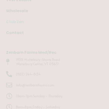
Wholesale
Club Zen
Contact
Zenbarn Farms Med/Rec
1930 Waterbury-Stowe Road
Waterbury Center, VT 05677
(802) 244-8134
info@zenbarnfarms.com
10am-7pm Sunday - Thursday
8am-8pm Friday - Saturday