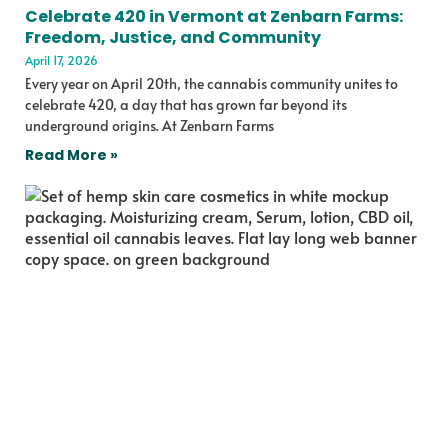
Celebrate 420 in Vermont at Zenbarn Farms:
Freedom, Justice, and Community
April 17, 2026
Every year on April 20th, the cannabis community unites to
celebrate 420, a day that has grown far beyond its
underground origins. At Zenbarn Farms
Read More »