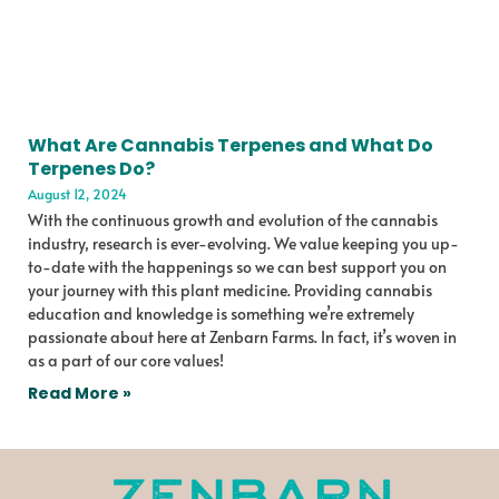
What Are Cannabis Terpenes and What Do
Terpenes Do?
August 12, 2024
With the continuous growth and evolution of the cannabis
industry, research is ever-evolving. We value keeping you up-
to-date with the happenings so we can best support you on
your journey with this plant medicine. Providing cannabis
education and knowledge is something we’re extremely
passionate about here at Zenbarn Farms. In fact, it’s woven in
as a part of our core values!
Read More »