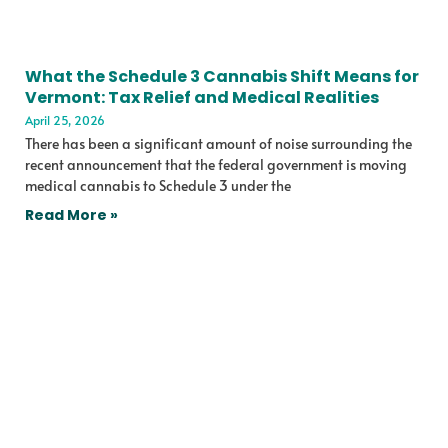
What the Schedule 3 Cannabis Shift Means for
Vermont: Tax Relief and Medical Realities
April 25, 2026
There has been a significant amount of noise surrounding the
recent announcement that the federal government is moving
medical cannabis to Schedule 3 under the
Read More »