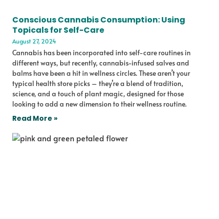
Conscious Cannabis Consumption: Using
Topicals for Self-Care
August 27, 2024
Cannabis has been incorporated into self-care routines in
different ways, but recently, cannabis-infused salves and
balms have been a hit in wellness circles. These aren’t your
typical health store picks – they’re a blend of tradition,
science, and a touch of plant magic, designed for those
looking to add a new dimension to their wellness routine.
Read More »