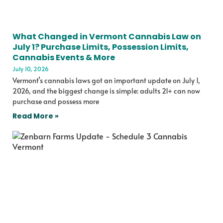
What Changed in Vermont Cannabis Law on
July 1? Purchase Limits, Possession Limits,
Cannabis Events & More
July 10, 2026
Vermont’s cannabis laws got an important update on July 1,
2026, and the biggest change is simple: adults 21+ can now
purchase and possess more
Read More »